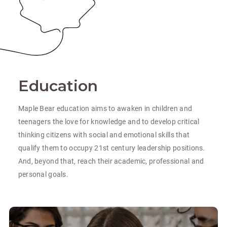
Education
Maple Bear education aims to awaken in children and
teenagers the love for knowledge and to develop critical
thinking citizens with social and emotional skills that
qualify them to occupy 21st century leadership positions.
And, beyond that, reach their academic, professional and
personal goals.