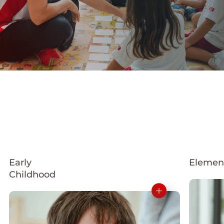
Early
Elemen
Childhood