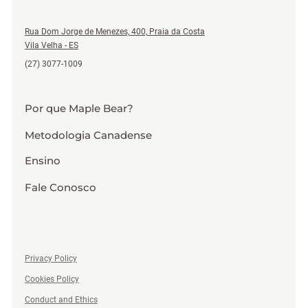
Rua Dom Jorge de Menezes, 400, Praia da Costa
Vila Velha - ES
(27) 3077-1009
Por que Maple Bear?
Metodologia Canadense
Ensino
Fale Conosco
Privacy Policy
Cookies Policy
Conduct and Ethics