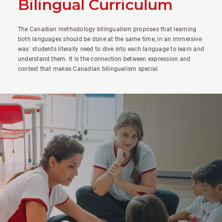
Bilingual Curriculum
The Canadian methodology bilingualism proposes that learning
both languages should be done at the same time, in an immersive
way: students literally need to dive into each language to learn and
understand them. It is the connection between expression and
context that makes Canadian bilingualism special.