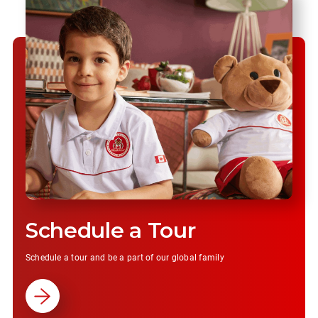
Schedule a Tour
Schedule a tour and be a part of our global family