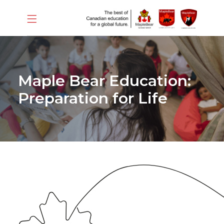
Maple Bear Education:
Preparation for Life